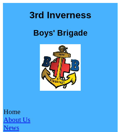
3rd Inverness
Boys' Brigade
Home
About Us
News