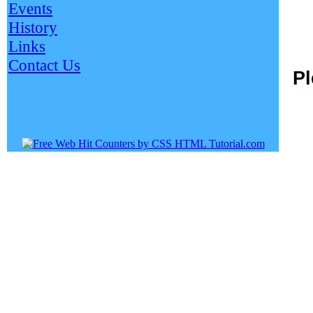
Events
History
Links
Contact Us
Pl